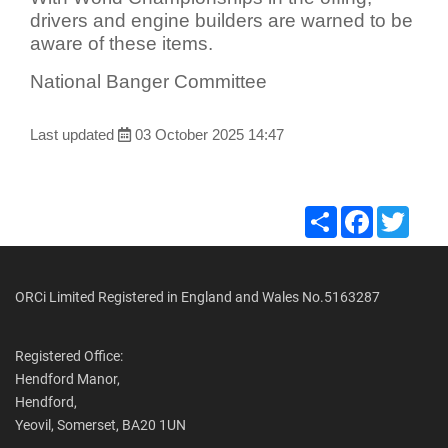
drivers and engine builders are warned to be
aware of these items.
National Banger Committee
Last updated
03 October 2025 14:47
Share
Facebook
Twitte
ORCi Limited Registered in England and Wales No.5163287
Registered Office:
Hendford Manor,
Hendford,
Yeovil, Somerset, BA20 1UN