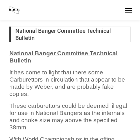
National Banger Committee Technical
Bulletin
National Banger Committee Technical
Bulletin
It has come to light that there some
Carburettors in circulation that appear to be
made by Weber, and are probably fake
copies.
These carburettors could be deemed illegal
for use in National Bangers as the internals
and choke size may above the specified
38mm.
With World Championships in the offing,