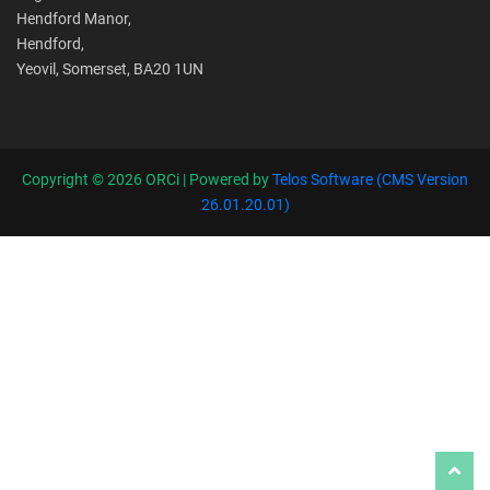
Hendford Manor,
Hendford,
Yeovil, Somerset, BA20 1UN
Copyright ©
2026 ORCi | Powered by
Telos Software (CMS Version
26.01.20.01)