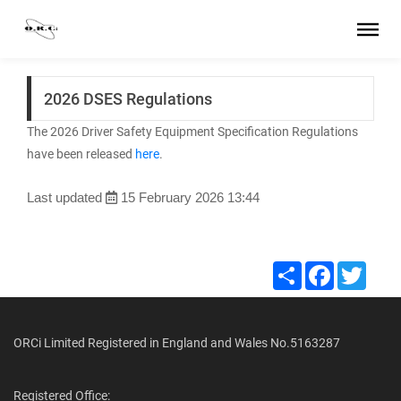
2026 DSES Regulations
The 2026 Driver Safety Equipment Specification Regulations
have been released
here
.
Last updated
15 February 2026 13:44
Share
Facebook
Twitte
ORCi Limited Registered in England and Wales No.5163287
Registered Office: